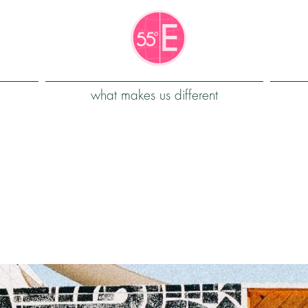
what makes us different