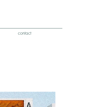
contact