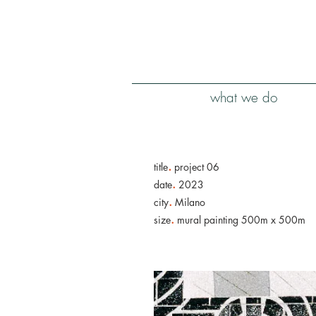
what we do
.
title
project 06
.
date
2023
.
city
Milano
.
size
mural painting 500m x 500m